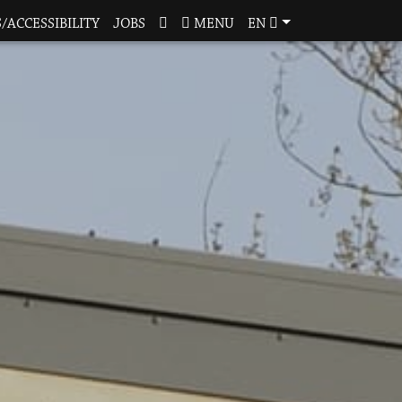
/ACCESSIBILITY
JOBS
MENU
EN