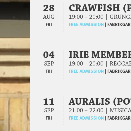
28
CRAWFISH (
AUG
19:00 – 20:00 | GRU
FRI
FREE ADMISSION
|
FABRIKGAR
04
IRIE MEMBE
SEP
19:00 – 20:00 | REGG
FRI
FREE ADMISSION
|
FABRIKGAR
11
AURALIS (P
SEP
21:00 – 22:00 | MUSI
FRI
FREE ADMISSION
|
FABRIKGAR