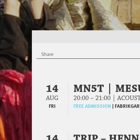
Share
14
MN5T | MES
AUG
20:00 – 21:00 | ACO
FRI
FREE ADMISSION
|
FABRIKGAR
14
TRIP – HENN