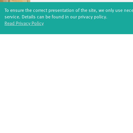
To ensure the correct presentation of the site, we only use nec
service. Details can be found in our privacy policy.
Read Privacy Policy
FORMATS
Global Bodies
You
Jazz festival
School
Art & Climate
T
Made in Potsdam
HavelHop
Potsdamer Tanztage
Swingtee
Tango Café
Sound(g)arten
Wort(g)arten
JazzLab