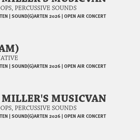
 LOOPS, PERCUSSIVE SOUNDS
TEN
|
SOUND(G)ARTEN 2026
|
OPEN AIR CONCERT
DAM)
RNATIVE
TEN
|
SOUND(G)ARTEN 2026
|
OPEN AIR CONCERT
 MILLER'S MUSICVAN
 LOOPS, PERCUSSIVE SOUNDS
TEN
|
SOUND(G)ARTEN 2026
|
OPEN AIR CONCERT