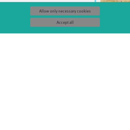
Allow only necessary cookies
Accept all
S
SERVICE
Tickets & accessibility
Catering
es
How to find us
orks
Space rental
Contact us
ty
Privacy Policy
uct
Imprint
Press & Documentations