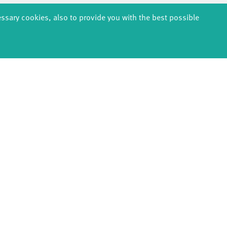
essary cookies, also to provide you with the best possible
back
page 1
next
EDUCATION
PRODUCTION
ABOUT U
thDanceCompany
Explore Dance
Profile
s & kindergartens
Étape Danse
History
anzintensive
Residencies
Facts & figur
Scholarships
Studio Québec
Sponsors/netw
Teachers
Tanz Weit Draußen
Team
Erasmus+
fabrik Company
Sustainabili
Dance initiative
Code of cond
DiR - Dance in Residence