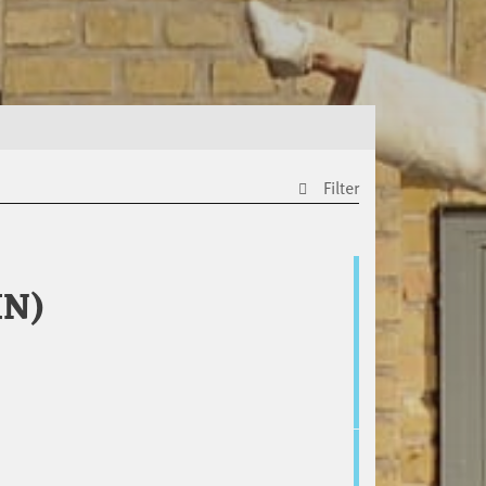
Filter
IN)