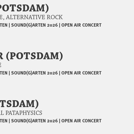
POTSDAM)
NGE, ALTERNATIVE ROCK
TEN
|
SOUND(G)ARTEN 2026
|
OPEN AIR CONCERT
R (POTSDAM)
AE
TEN
|
SOUND(G)ARTEN 2026
|
OPEN AIR CONCERT
OTSDAM)
CAL PATAPHYSICS
TEN
|
SOUND(G)ARTEN 2026
|
OPEN AIR CONCERT