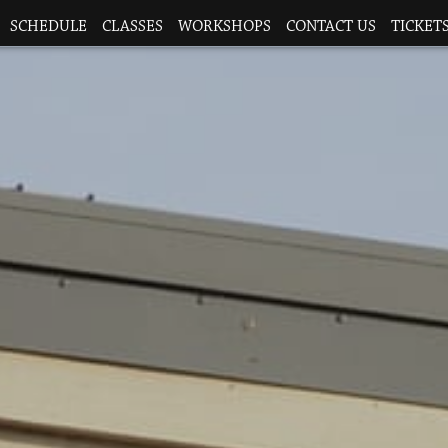
SCHEDULE
CLASSES
WORKSHOPS
CONTACT US
TICKETS