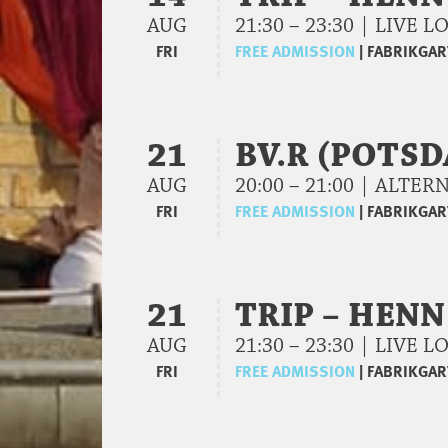
AUG
21:30 – 23:30 | LIVE
FRI
FREE ADMISSION
|
FABRIKGAR
21
BV.R (POTS
AUG
20:00 – 21:00 | ALTE
FRI
FREE ADMISSION
|
FABRIKGAR
21
TRIP – HENN
AUG
21:30 – 23:30 | LIVE
FRI
FREE ADMISSION
|
FABRIKGAR