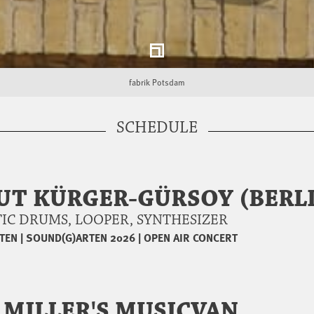
fabrik Potsdam
SCHEDULE
UT KÜRGER-GÜRSOY (BERL
USTIC DRUMS, LOOPER, SYNTHESIZER
TEN
|
SOUND(G)ARTEN 2026
|
OPEN AIR CONCERT
 MILLER'S MUSICVAN