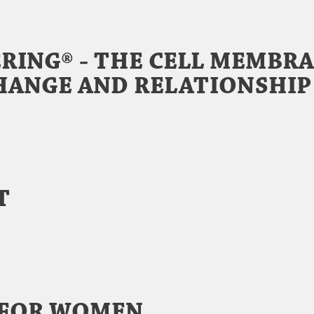
RING® - THE CELL MEMBRA
HANGE AND RELATIONSHIP
Y
T
 FOR WOMEN