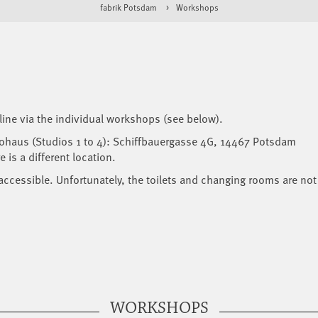
fabrik Potsdam
Workshops
line via the individual workshops (see below).
iohaus (Studios 1 to 4): Schiffbauergasse 4G, 14467 Potsdam
 is a different location.
accessible. Unfortunately, the toilets and changing rooms are not
WORKSHOPS