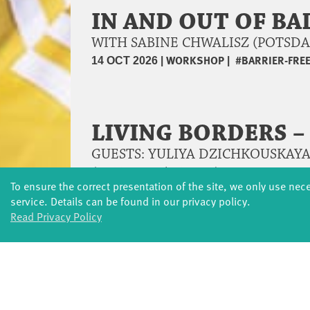
IN AND OUT OF BA
WITH SABINE CHWALISZ (POTSD
|
WORKSHOP
|
#BARRIER-FRE
14 OCT 2026
LIVING BORDERS 
GUESTS: YULIYA DZICHKOUSKAYA
(POTSDAM/BERLIN)
To ensure the correct presentation of the site, we only use nec
|
LIVING BORDERS
|
DANC
19 – 25 OCT 2026
service. Details can be found in our privacy policy.
Read Privacy Policy
OPEN WAVE - THE
WORKSHOP | WITH SUSANNE S
|
DANCE AND MOVEMENT
23 OCT 2026