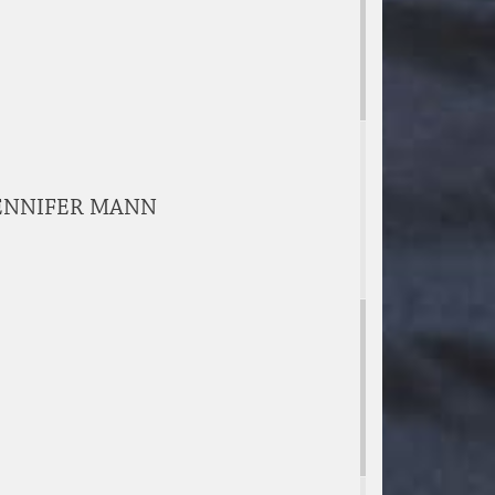
 JENNIFER MANN