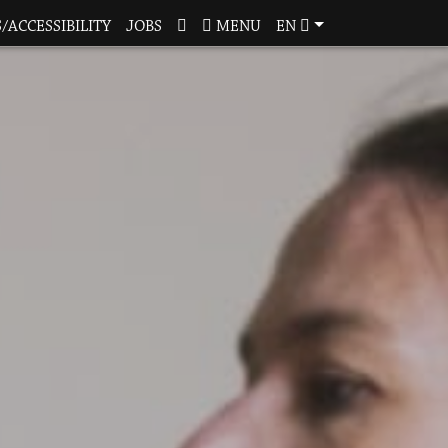
/ACCESSIBILITY
JOBS
MENU
EN