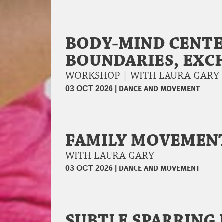
BODY-MIND CENTE
BOUNDARIES, EXC
WORKSHOP | WITH LAURA GAR
|
DANCE AND MOVEMENT
03 OCT 2026
FAMILY MOVEMEN
WITH LAURA GARY
|
DANCE AND MOVEMENT
03 OCT 2026
SUBTLE SPARRING