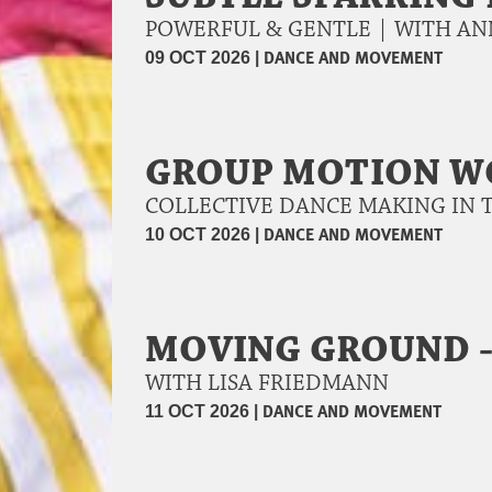
POWERFUL & GENTLE | WITH A
|
DANCE AND MOVEMENT
09 OCT 2026
GROUP MOTION 
COLLECTIVE DANCE MAKING IN 
|
DANCE AND MOVEMENT
10 OCT 2026
MOVING GROUND -
WITH LISA FRIEDMANN
|
DANCE AND MOVEMENT
11 OCT 2026