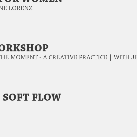
NNE LORENZ
WORKSHOP
THE MOMENT - A CREATIVE PRACTICE | WITH
 SOFT FLOW