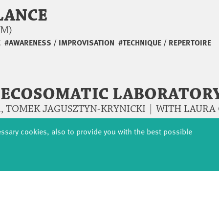
LANCE
AM)
E
#AWARENESS / IMPROVISATION
#TECHNIQUE / REPERTOIRE
– ECOSOMATIC LABORATOR
, TOMEK JAGUSZTYN-KRYNICKI | WITH LAURA G
essary cookies, also to provide you with the best possible
E AND MOVEMENT
 5 RHYTHMS
TEPHAN