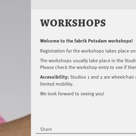
WORKSHOPS
Welcome to the fabrik Potsdam workshops!
Registration for the workshops takes place on
The workshops usually take place in the Stud
Please check the workshop entry to see if there
Accessibility:
Studios 1 and 2 are wheelchair 
limited mobility.
We look forward to seeing you!
Share