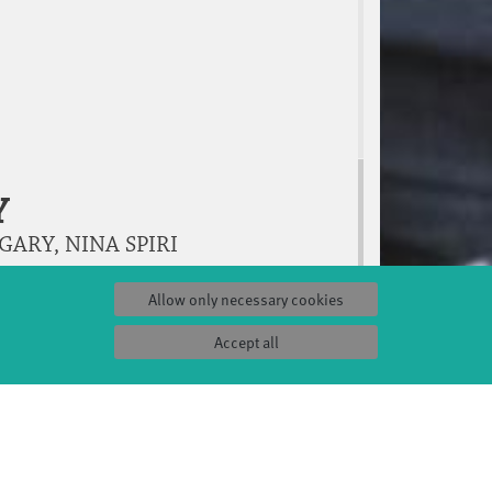
Y
ARY, NINA SPIRI
Allow only necessary cookies
Accept all