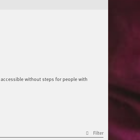
 accessible without steps for people with
Filter