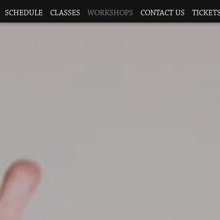
SCHEDULE
CLASSES
WORKSHOPS
CONTACT US
TICKETS