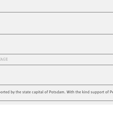
TAGE
pported by the state capital of Potsdam. With the kind support of