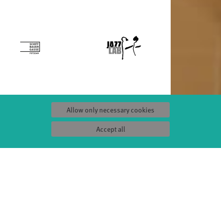
Allow only necessary cookies
S
SERVICE
Tickets & accessibility
Accept all
Catering
es
How to find us
orks
Space rental
Contact us
ty
Privacy Policy
uct
Imprint
Press & Documentations