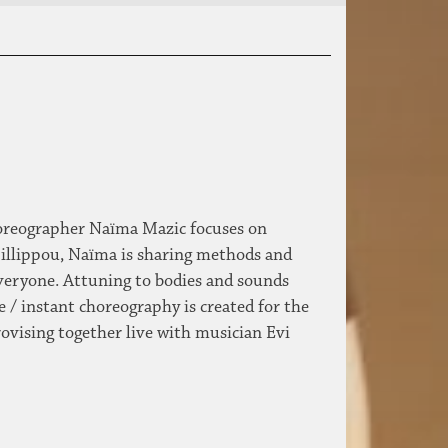
choreographer Naïma Mazic focuses on
illippou, Naïma is sharing methods and
veryone. Attuning to bodies and sounds
e / instant choreography is created for the
ovising together live with musician Evi