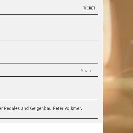
TICKET
Share
 Per Pedales and Geigenbau Peter Volkmer.