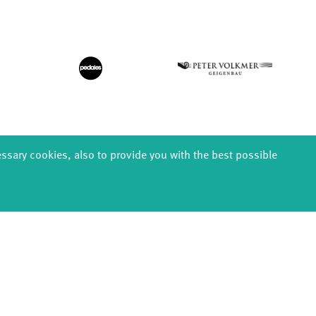
essary cookies, also to provide you with the best possible
EDUCATION
PRODUCTION
ABOUT U
thDanceCompany
Explore Dance
Profile
s & kindergartens
Étape Danse
History
anzintensive
Residencies
Facts & figur
Scholarships
Studio Québec
Sponsors/netw
Teachers
Tanz Weit Draußen
Team
Erasmus+
fabrik Company
Sustainabili
Dance initiative
Code of cond
DiR - Dance in Residence