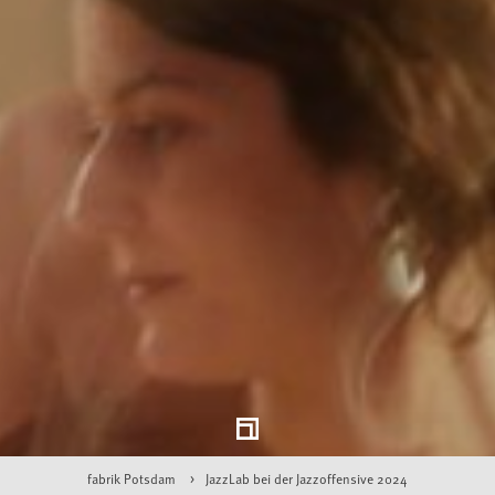
fabrik Potsdam
JazzLab bei der Jazzoffensive 2024