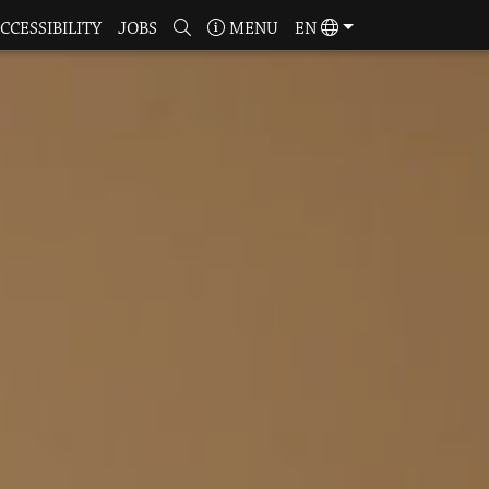
CCESSIBILITY
JOBS
MENU
EN