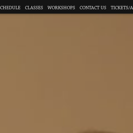
SCHEDULE
CLASSES
WORKSHOPS
CONTACT US
TICKETS/A