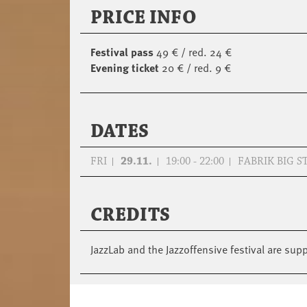
PRICE INFO
Festival pass
49 € / red. 24 €
Evening ticket
20 € / red. 9 €
DATES
FRI
29.11.
19:00 - 22:00
FABRIK BIG S
CREDITS
JazzLab and the Jazzoffensive festival are su