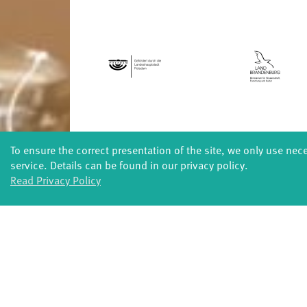
To ensure the correct presentation of the site, we only use nec
FORMATS
service. Details can be found in our privacy policy.
Global Bodies
You
Read Privacy Policy
Jazz festival
School
Art & Climate
T
Made in Potsdam
HavelHop
Potsdamer Tanztage
Swingtee
Tango Café
Sound(g)arten
Wort(g)arten