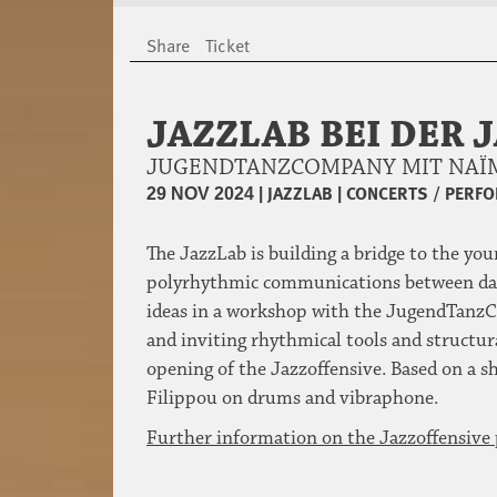
Share
Ticket
JAZZLAB BEI DER 
JUGENDTANZCOMPANY MIT NAÏM
|
JAZZLAB
|
CONCERTS / PERF
29 NOV 2024
The JazzLab is building a bridge to the yo
polyrhythmic communications between danc
ideas in a workshop with the JugendTanzCo
and inviting rhythmical tools and structura
opening of the Jazzoffensive. Based on a 
Filippou on drums and vibraphone.
Further information on the Jazzoffensiv