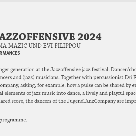
JAZZOFFENSIVE 2024
A MAZIC UND EVI FILIPPOU
ORMANCES
unger generation at the Jazzoffensive jazz festival. Dancer/
ers and (jazz) musicians. Together with percussionist Evi F
mpany, asking, for example, how a pulse can be shared by e
l elements of jazz music into dance, a lively and playful spac
shared score, the dancers of the JugendTanzCompany are impr
e programme
.