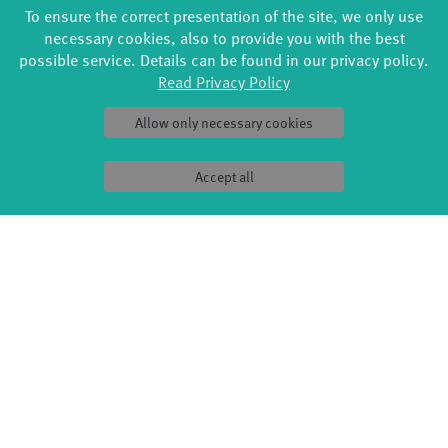
Loeser, Clemens Kowalski / Music: Barbara Steinitz, Henn
To ensure the correct presentation of the site, we only use
Miller / Duration: each Trip 20 min.
necessary cookies, also to provide you with the best
The Sound(g)arten series is an event of the fabrik Potsdam
possible service. Details can be found in our privacy policy.
with the support of the state capital Potsdam.
Read Privacy Policy
Allow only necessary cookies
Accept all
FORMATS
EDUCATION
Global Bodies
YouthDanceCompany