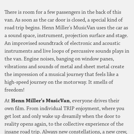
There is room for a few passengers in the back of this
van. As soon as the car door is closed, a special kind of
road trip begins. Henn Miller's MusicVan uses the car as
a sound space, instrument, projection surface and stage.
An improvised soundtrack of electronic and acoustic
instruments and live loops of percussive sounds plays in
the van. Engine noises, banging on window panes,
vibrations and sounds of metal and sheet metal create
the impression of a musical journey that feels like a
high-speed journey on the motorway. It smells of
freedom!
At
Henn Miller's MusicVan
, everyone drives their
own film. From individual TRIP enjoyment, where you
get lost and only wake up dreamily when the door to
reality opens again, to the collective experience of the
insane road trip. Always new constellations, a new crew,