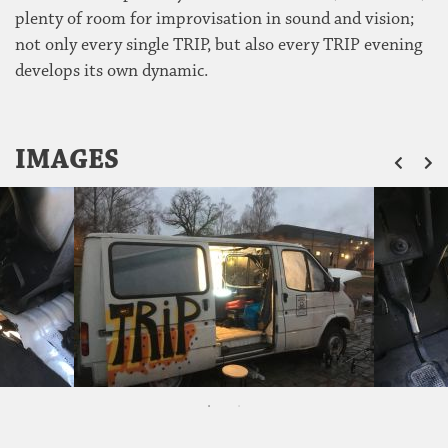
plenty of room for improvisation in sound and vision;
not only every single TRIP, but also every TRIP evening
develops its own dynamic.
ZU
IMAGES