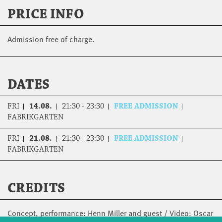
PRICE INFO
Admission free of charge.
DATES
FRI
14.08.
21:30 - 23:30
FREE ADMISSION
FABRIKGARTEN
FRI
21.08.
21:30 - 23:30
FREE ADMISSION
FABRIKGARTEN
CREDITS
Concept, performance: Henn Miller and guest / Video: Oscar