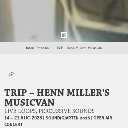
fabrik Potsdam
TRIP – Henn Miller's MusicVan
TRIP – HENN MILLER'S
MUSICVAN
LIVE LOOPS, PERCUSSIVE SOUNDS
|
SOUND(G)ARTEN 2026
|
OPEN AIR
14 – 21 AUG 2026
CONCERT