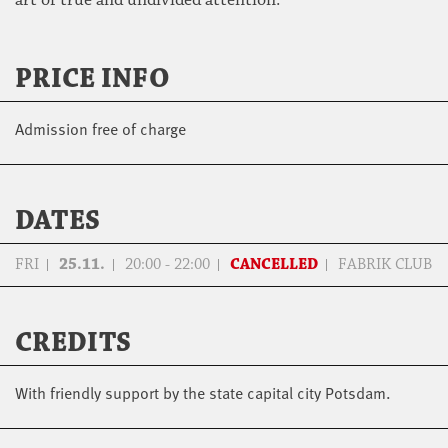
PRICE INFO
Admission free of charge
DATES
FRI
25.11.
20:00 - 22:00
CANCELLED
FABRIK CLUB
CREDITS
With friendly support by the state capital city Potsdam.