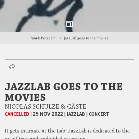
fabrik Potsdam
JazzLab goes to the movies
JAZZLAB GOES TO THE
MOVIES
NICOLAS SCHULZE & GÄSTE
CANCELLED
|
|
JAZZLAB
|
CONCERT
25 NOV 2022
It gets intimate at the Lab! JazzLab is dedicated to the
art of true and undivided attention.