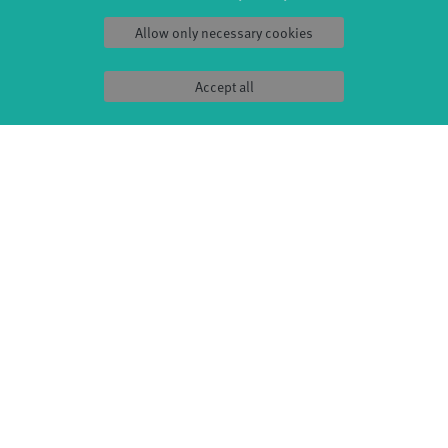
Sound(g)arten
Wort(g)arten
Allow only necessary cookies
JazzLab
Accept all
PRODUCTION
ABOUT US
Explore Dance
Profile
Étape Danse
History
Residencies
Facts & figures
Studio Québec
Sponsors/networks
Tanz Weit Draußen
Team
fabrik Company
Sustainability
Dance initiative
Code of conduct
DiR - Dance in Residence
SERVICE
Tickets & accessibility
Catering
How to find us
Space rental
Contact us
Privacy Policy
Imprint