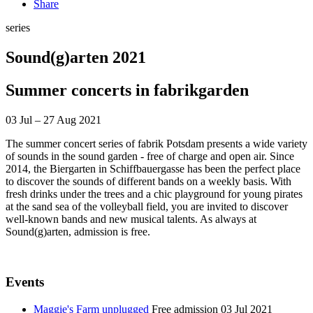
Share
series
Sound(g)arten 2021
Summer concerts in fabrikgarden
03 Jul – 27 Aug 2021
The summer concert series of fabrik Potsdam presents a wide variety
of sounds in the sound garden - free of charge and open air. Since
2014, the Biergarten in Schiffbauergasse has been the perfect place
to discover the sounds of different bands on a weekly basis. With
fresh drinks under the trees and a chic playground for young pirates
at the sand sea of the volleyball field, you are invited to discover
well-known bands and new musical talents. As always at
Sound(g)arten, admission is free.
Events
Maggie's Farm unplugged
Free admission
03 Jul 2021