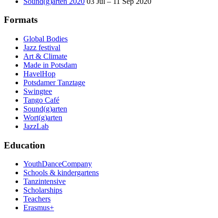
Sound(g)arten 2020
03 Jul – 11 Sep 2020
Formats
Global Bodies
Jazz festival
Art & Climate
Made in Potsdam
HavelHop
Potsdamer Tanztage
Swingtee
Tango Café
Sound(g)arten
Wort(g)arten
JazzLab
Education
YouthDanceCompany
Schools & kindergartens
Tanzintensive
Scholarships
Teachers
Erasmus+