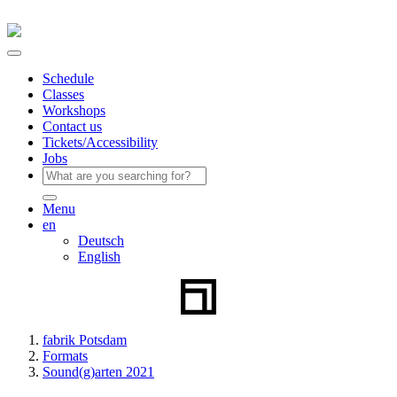
Schedule
Classes
Workshops
Contact us
Tickets/Accessibility
Jobs
Menu
en
Deutsch
English
fabrik Potsdam
Formats
Sound(g)arten 2021