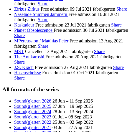
fabrikgarten
Share
Zirkus Zirkus
Free admission
09 Jul 2021
fabrikgarten
Share
Näselnde Stimmen Jammern
Free admission
16 Jul 2021
fabrikgarten
Share
Kaskadeur
Free admission
23 Jul 2021
fabrikgarten
Share
Planet Obsolescence
Free admission
30 Jul 2021
fabrikgarten
Share
MPercussion / Matthias Peter
Free admission
13 Aug 2021
fabrikgarten
Share
MST
Cancelled
13 Aug 2021
fabrikgarten
Share
The Antikaroshi
Free admission
20 Aug 2021
fabrikgarten
Share
J.S. Krach
Free admission
27 Aug 2021
fabrikgarten
Share
Hasenscheisse
Free admission
01 Oct 2021
fabrikgarten
Share
All formats of the series
Sound(g)arten 2026
26 Jun – 11 Sep 2026
Sound(g)arten 2025
27 Jun – 19 Sep 2025
Sound(g)arten 2024
28 Jun – 13 Sep 2024
Sound(g)arten 2023
01 Jul – 08 Sep 2023
Sound(g)arten 2022
25 Jun – 02 Sep 2022
Sound(g)arten 2021
03 Jul – 27 Aug 2021