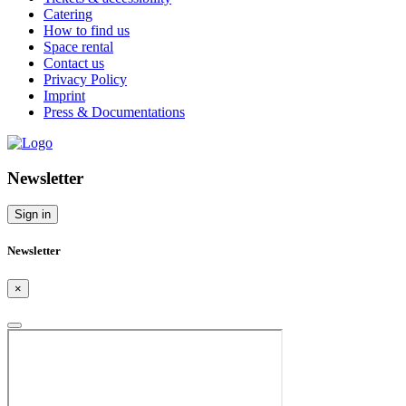
Catering
How to find us
Space rental
Contact us
Privacy Policy
Imprint
Press & Documentations
Newsletter
Sign in
Newsletter
×