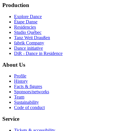
Production
Explore Dance
Étape Danse
Residencies
Studio Québec
Tanz Weit Draußen
fabrik Company
Dance initiative
DiR - Dance in Residence
About Us
Profile
History
Facts & figures
Sponsors/networks
Team
Sustainability
Code of conduct
Service
Tickets & accessibility