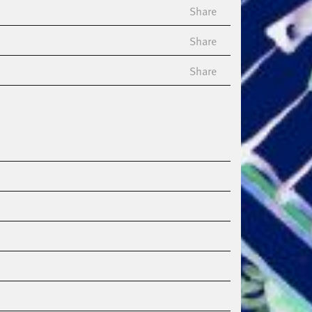
Share
Share
Share