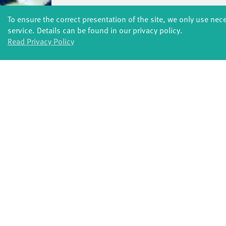
SOUND(G)ARTEN 2021
03 JUL – 27 AUG 
To ensure the correct presentation of the site, we only use nec
service. Details can be found in our privacy policy.
SOUND(G)ARTEN 2020
03 JUL – 11 SEP 2
Read Privacy Policy
FORMATS
Global Bodies
You
Jazz festival
School
Art & Climate
T
Made in Potsdam
HavelHop
Potsdamer Tanztage
Swingtee
Tango Café
Sound(g)arten
Wort(g)arten
JazzLab