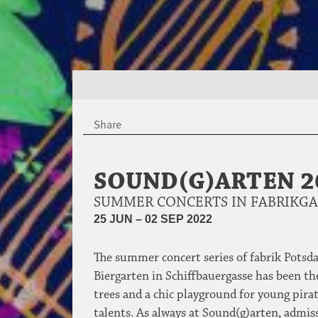
Share
SOUND(G)ARTEN 2
SUMMER CONCERTS IN FABRIKG
25 JUN – 02 SEP 2022
The summer concert series of fabrik Potsda
Biergarten in Schiffbauergasse has been the
trees and a chic playground for young pirat
talents. As always at Sound(g)arten, admiss