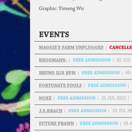
Graphic: Yimeng Wu
EVENTS
MAGGIE'S FARM UNPLUGGED
CANCELL
KROGMANN.
FREE ADMISSION
02 JUL
BRUNO DJS BPM
FREE ADMISSION
09
FORTUNATE FOOLS
FREE ADMISSION
NOXE
FREE ADMISSION
22 JUL 2022
J.S.KRACH
FREE ADMISSION
29 JUL 2
FUTURE PRAWN
FREE ADMISSION
05 