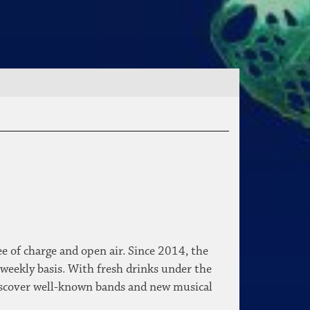
e of charge and open air. Since 2014, the
 weekly basis. With fresh drinks under the
o discover well-known bands and new musical