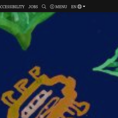
CCESSIBILITY
JOBS
MENU
EN