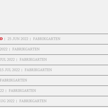
ED
25 JUN 2022
FABRIKGARTEN
 2022
FABRIKGARTEN
 JUL 2022
FABRIKGARTEN
15 JUL 2022
FABRIKGARTEN
FABRIKGARTEN
022
FABRIKGARTEN
AUG 2022
FABRIKGARTEN