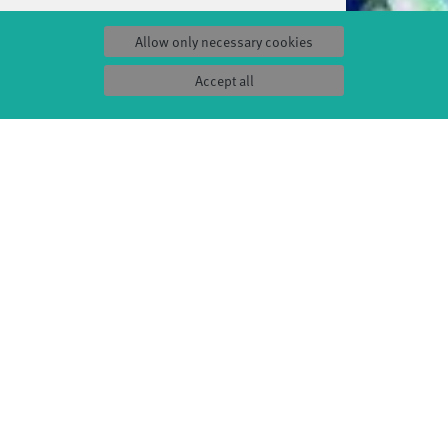
Allow only necessary cookies
Accept all
S
SERVICE
Tickets & accessibility
Catering
es
How to find us
orks
Space rental
Contact us
ty
Privacy Policy
uct
Imprint
Press & Documentations