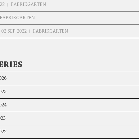
22
FABRIKGARTEN
FABRIKGARTEN
02 SEP 2022
FABRIKGARTEN
ERIES
026
025
024
023
022