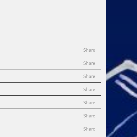
Share
Share
Share
Share
Share
Share
Share