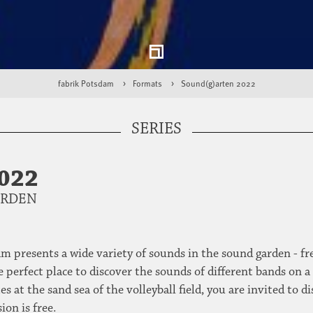
fabrik Potsdam
Formats
Sound(g)arten 2022
SERIES
022
ARDEN
m presents a wide variety of sounds in the sound garden - fre
 perfect place to discover the sounds of different bands on a
es at the sand sea of the volleyball field, you are invited t
ion is free.