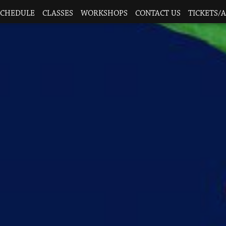
SCHEDULE
CLASSES
WORKSHOPS
CONTACT US
TICKETS/A