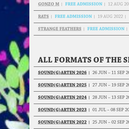
GONZO M
FREE ADMISSION
12 AUG 20
RATS
FREE ADMISSION
19 AUG 2022
STRANGE FEATHERS
FREE ADMISSION
ALL FORMATS OF THE S
SOUND(G)ARTEN 2026
26 JUN – 11 SEP 2
SOUND(G)ARTEN 2025
27 JUN – 19 SEP 2
SOUND(G)ARTEN 2024
28 JUN – 13 SEP 2
SOUND(G)ARTEN 2023
01 JUL – 08 SEP 2
SOUND(G)ARTEN 2022
25 JUN – 02 SEP 2