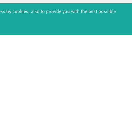
2021
essary cookies, also to provide you with the best possible
020
EDUCATION
PRODUCTION
ABOUT U
thDanceCompany
Explore Dance
Profile
s & kindergartens
Étape Danse
History
anzintensive
Residencies
Facts & figur
Scholarships
Studio Québec
Sponsors/netw
Teachers
Tanz Weit Draußen
Team
Erasmus+
fabrik Company
Sustainabili
Dance initiative
Code of cond
DiR - Dance in Residence